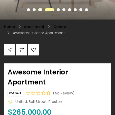
Home
Apartment
Condo
Awesome Interior Apartment
Awesome Interior
Apartment
No Review
FOR SALE
United, Bell Street, Preston
$265,000.00