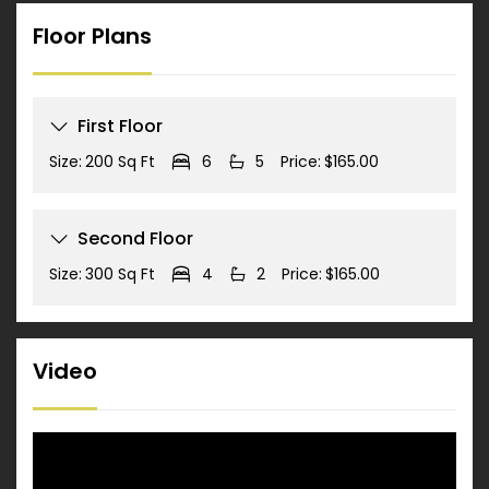
Floor Plans
First Floor
Size:
200 Sq Ft
6
5
Price:
$165.00
Second Floor
Size:
300 Sq Ft
4
2
Price:
$165.00
Video