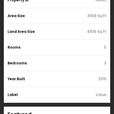
Area Size
3568 Sq Ft
Land Area Size
4936 Sq Ft
Rooms
5
Bedrooms
3
Year Built
2016
Label
Value