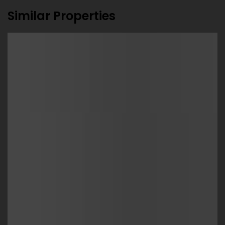
Similar Properties