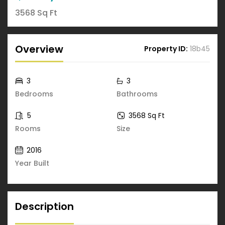
3568 Sq Ft
Overview
Property ID:
18b45
3
3
Bedrooms
Bathrooms
5
3568 Sq Ft
Rooms
Size
2016
Year Built
Description