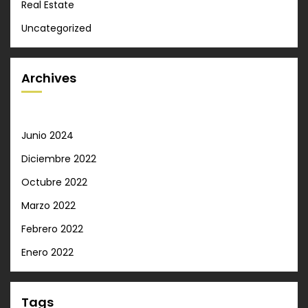
Real Estate
Uncategorized
Archives
Junio 2024
Diciembre 2022
Octubre 2022
Marzo 2022
Febrero 2022
Enero 2022
Tags