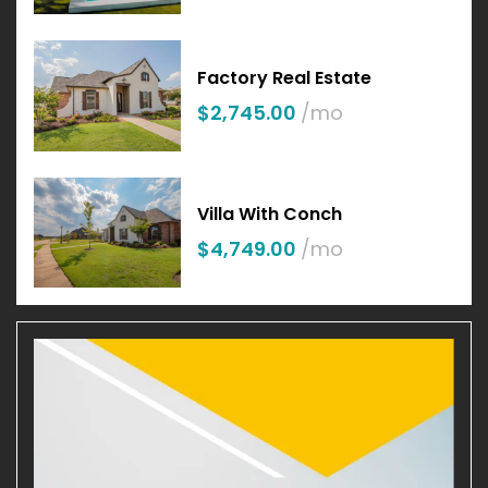
Factory Real Estate
$2,745.00
/mo
Villa With Conch
$4,749.00
/mo