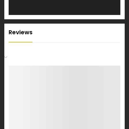
Reviews