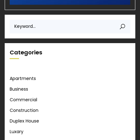
Categories
Apartments
Business
Commercial
Construction
Duplex House
Luxary