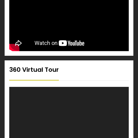
360 Virtual Tour