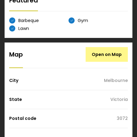
Featured
Barbeque
Gym
Lawn
Map
Open on Map
City
Melbourne
State
Victoria
Postal code
3072