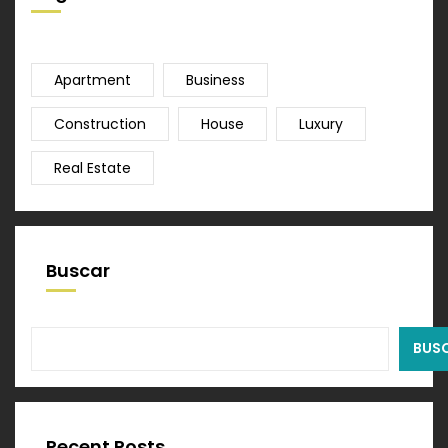
Apartment
Business
Construction
House
Luxury
Real Estate
Buscar
BUS
Recent Posts