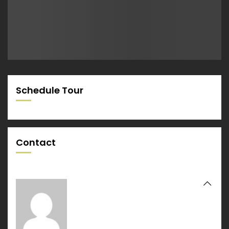
Schedule Tour
Contact