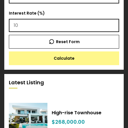
Interest Rate (%)
Reset Form
Calculate
Latest Listing
High-rise Townhouse
$268,000.00