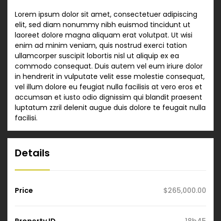
Lorem ipsum dolor sit amet, consectetuer adipiscing
elit, sed diam nonummy nibh euismod tincidunt ut
laoreet dolore magna aliquam erat volutpat. Ut wisi
enim ad minim veniam, quis nostrud exerci tation
ullamcorper suscipit lobortis nisl ut aliquip ex ea
commodo consequat. Duis autem vel eum iriure dolor
in hendrerit in vulputate velit esse molestie consequat,
vel illum dolore eu feugiat nulla facilisis at vero eros et
accumsan et iusto odio dignissim qui blandit praesent
luptatum zzril delenit augue duis dolore te feugait nulla
facilisi.
Details
Price
$265,000.00
Property ID
18b45