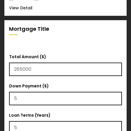
View Detail
Mortgage Title
Total Amount ($)
Down Payment ($)
Loan Terms (Years)