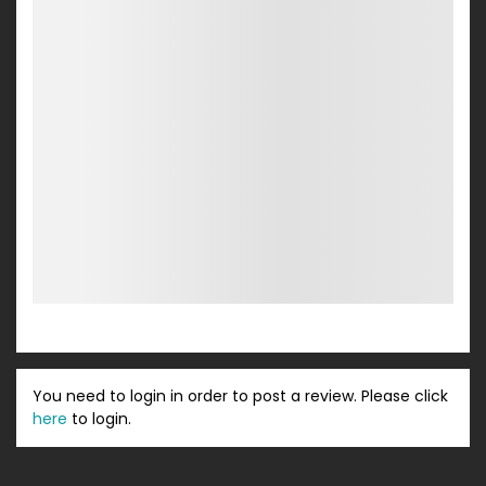
You need to login in order to post a review. Please click
here
to login.