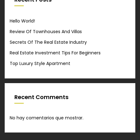
Hello World!
Review Of Townhouses And Villas
Secrets Of The Real Estate Industry
Real Estate Investment Tips For Beginners
Top Luxury Style Apartment
Recent Comments
No hay comentarios que mostrar.