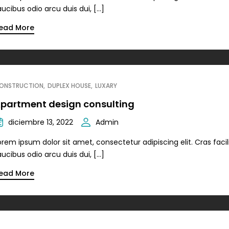
aucibus odio arcu duis dui, […]
ead More
ONSTRUCTION
DUPLEX HOUSE
LUXARY
partment design consulting
diciembre 13, 2022
Admin
orem ipsum dolor sit amet, consectetur adipiscing elit. Cras facili
aucibus odio arcu duis dui, […]
ead More