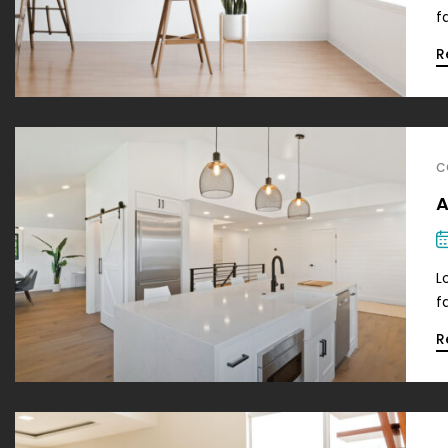
f
R
C
A
L
f
R