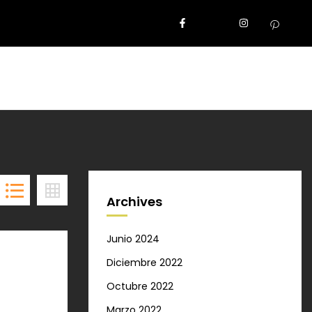
Archives
Junio 2024
Diciembre 2022
Octubre 2022
Marzo 2022