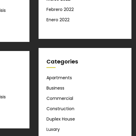
Febrero 2022
sis
Enero 2022
Categories
Apartments
Business
sis
Commercial
Construction
Duplex House
Luxary