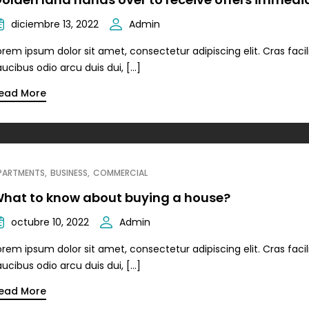
diciembre 13, 2022
Admin
orem ipsum dolor sit amet, consectetur adipiscing elit. Cras facili
aucibus odio arcu duis dui, […]
ead More
PARTMENTS
BUSINESS
COMMERCIAL
hat to know about buying a house?
octubre 10, 2022
Admin
orem ipsum dolor sit amet, consectetur adipiscing elit. Cras facili
aucibus odio arcu duis dui, […]
ead More