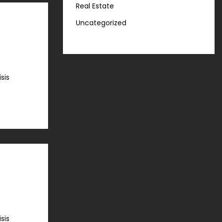
Real Estate
Uncategorized
sis
sis