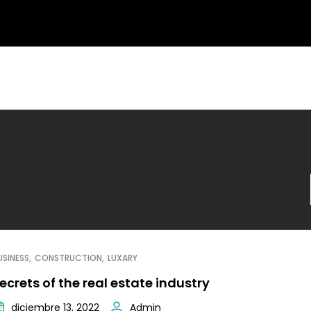
USINESS
CONSTRUCTION
LUXARY
ecrets of the real estate industry
diciembre 13, 2022
Admin