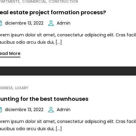
PARTMENTS
COMMERCIAL
CONSTRUCTION
eal estate project formation process?
diciembre 13, 2022
Admin
orem ipsum dolor sit amet, consectetur adipiscing elit. Cras facili
aucibus odio arcu duis dui, […]
ead More
USINESS
LUXARY
unting for the best townhouses
diciembre 13, 2022
Admin
orem ipsum dolor sit amet, consectetur adipiscing elit. Cras facili
aucibus odio arcu duis dui, […]