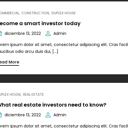
OMMERCIAL
CONSTRUCTION
DUPLEX HOUSE
ecome a smart investor today
diciembre 13, 2022
Admin
orem ipsum dolor sit amet, consectetur adipiscing elit. Cras facili
aucibus odio arcu duis dui, […]
ead More
UPLEX HOUSE
REAL ESTATE
hat real estate investors need to know?
diciembre 13, 2022
Admin
orem ipsum dolor sit amet, consectetur adipiscing elit. Cras facili