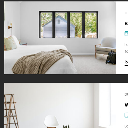
C
B
L
f
R
D
W
L