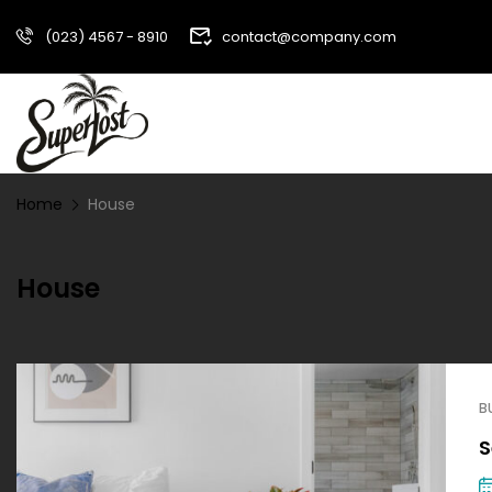
(023) 4567 - 8910
contact@company.com
Home
House
House
B
S