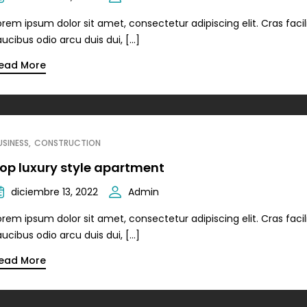
orem ipsum dolor sit amet, consectetur adipiscing elit. Cras facili
aucibus odio arcu duis dui, […]
ead More
USINESS
CONSTRUCTION
op luxury style apartment
diciembre 13, 2022
Admin
orem ipsum dolor sit amet, consectetur adipiscing elit. Cras facili
aucibus odio arcu duis dui, […]
ead More