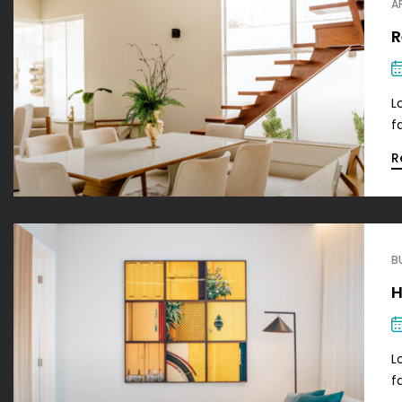
A
R
L
f
R
B
H
L
f