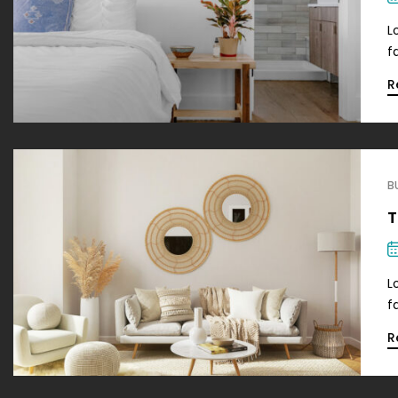
L
f
R
B
T
L
f
R