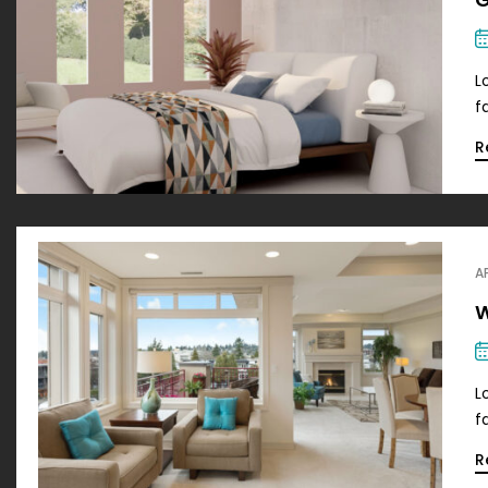
L
f
R
A
W
L
f
R