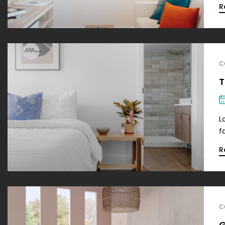
R
C
T
L
f
R
C
G