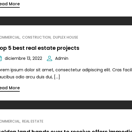
ead More
OMMERCIAL
CONSTRUCTION
DUPLEX HOUSE
op 5 best real estate projects
diciembre 13, 2022
Admin
orem ipsum dolor sit amet, consectetur adipiscing elit. Cras facili
aucibus odio arcu duis dui, […]
ead More
OMMERCIAL
REAL ESTATE
olden land hands over to receive offers immedi