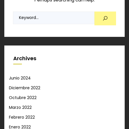
Archives
Junio 2024
Diciembre 2022
Octubre 2022
Marzo 2022
Febrero 2022
Enero 2022