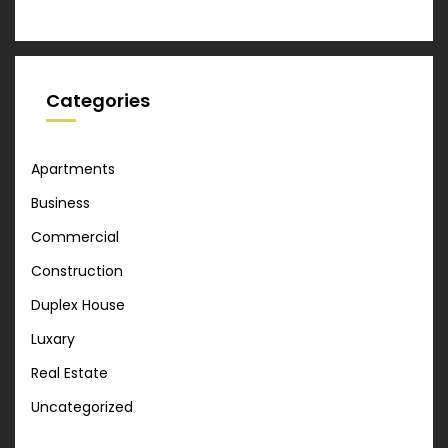
Categories
Apartments
Business
Commercial
Construction
Duplex House
Luxary
Real Estate
Uncategorized