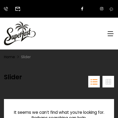
Home
Slider
Slider
It seems we can’t find what you’re looking for.
Perhaps searching can help.