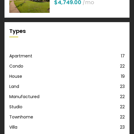
$4,749.00
/mo
Types
Apartment
17
Condo
22
House
19
Land
23
Manufactured
22
Studio
22
Townhome
22
Villa
23