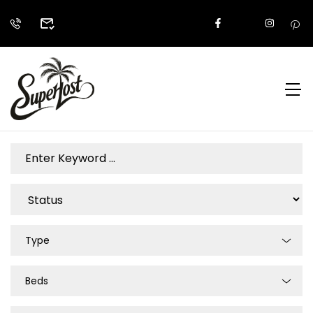
Type
Beds