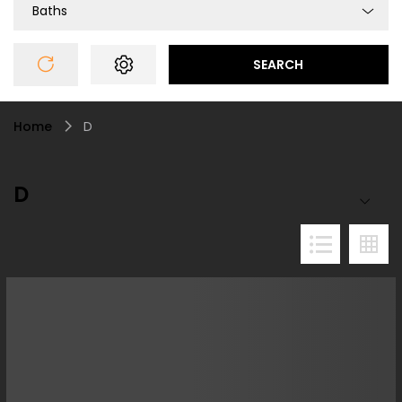
Baths
SEARCH
Home
D
D