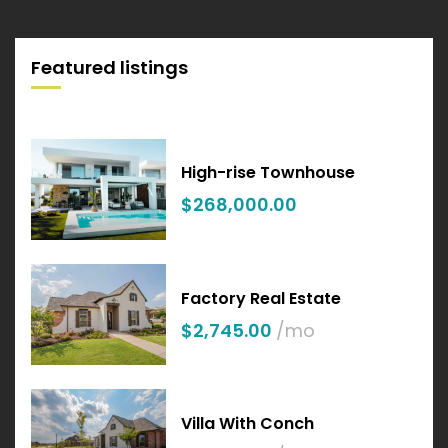
Featured listings
High-rise Townhouse
$268,000.00
Factory Real Estate
$2,745.00
/mo
Villa With Conch