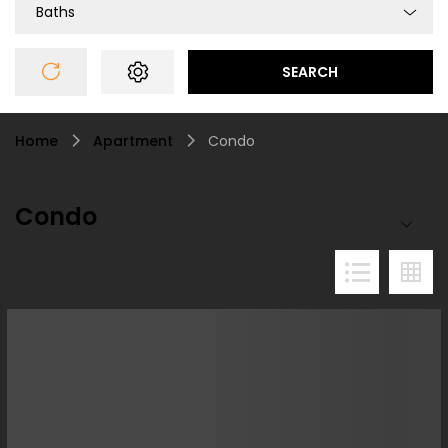
Baths
SEARCH
Home
Apartment
Condo
Condo