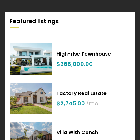
Featured listings
High-rise Townhouse
$268,000.00
Factory Real Estate
$2,745.00
/mo
Villa With Conch