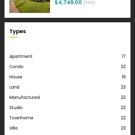
$4,749.00
/mo
Types
Apartment
17
Condo
22
House
19
Land
23
Manufactured
22
Studio
22
Townhome
22
Villa
23