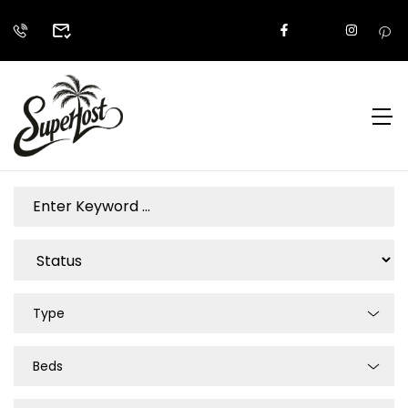
Type
Beds