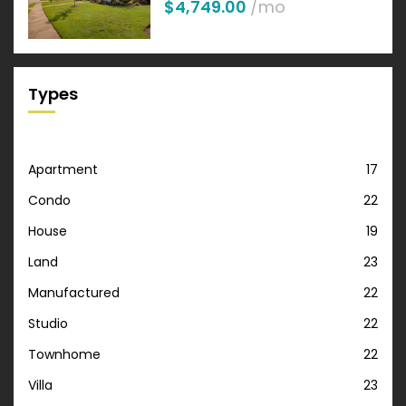
$4,749.00
/mo
Types
Apartment
17
Condo
22
House
19
Land
23
Manufactured
22
Studio
22
Townhome
22
Villa
23