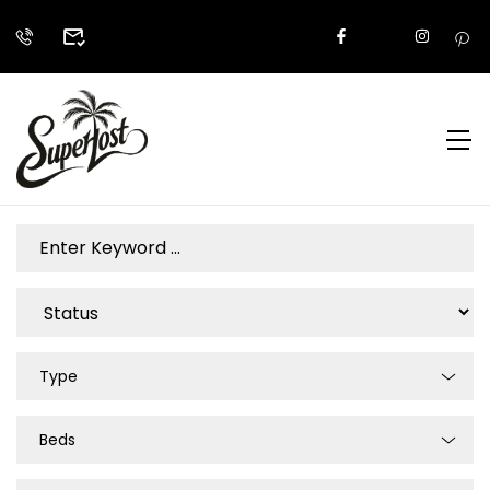
Type
Beds