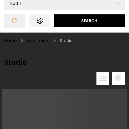
Baths
SEARCH
Home
Apartment
Studio
Studio