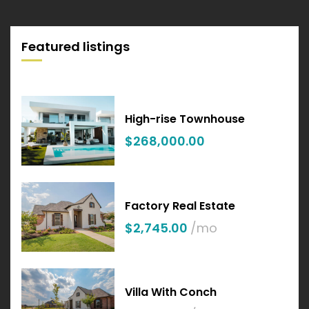
Featured listings
High-rise Townhouse
$268,000.00
Factory Real Estate
$2,745.00
/mo
Villa With Conch