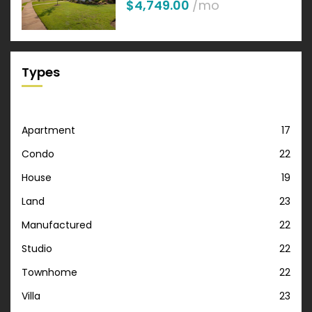
$4,749.00
/mo
Types
Apartment
17
Condo
22
House
19
Land
23
Manufactured
22
Studio
22
Townhome
22
Villa
23