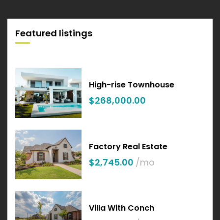
Featured listings
High-rise Townhouse
$268,000.00
Factory Real Estate
$2,745.00
/mo
Villa With Conch