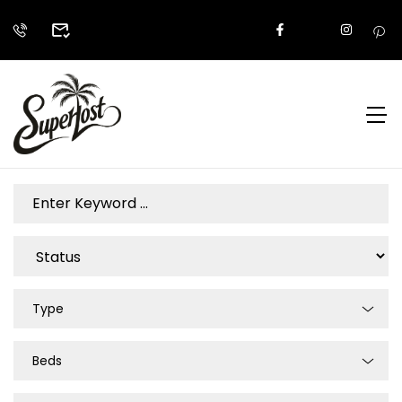
Type
Beds