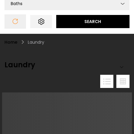
Baths
SEARCH
Home
Laundry
Laundry