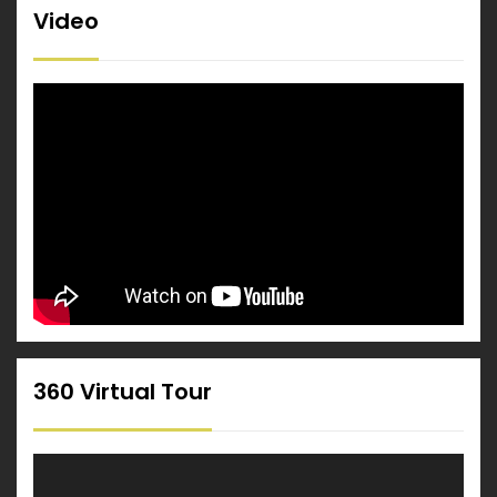
Video
360 Virtual Tour