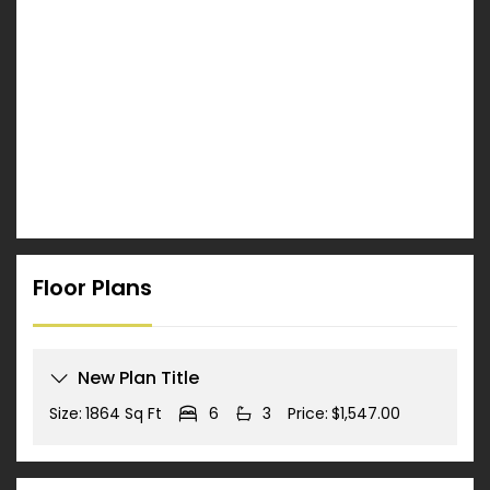
Floor Plans
New Plan Title
Size:
1864 Sq Ft
6
3
Price:
$1,547.00