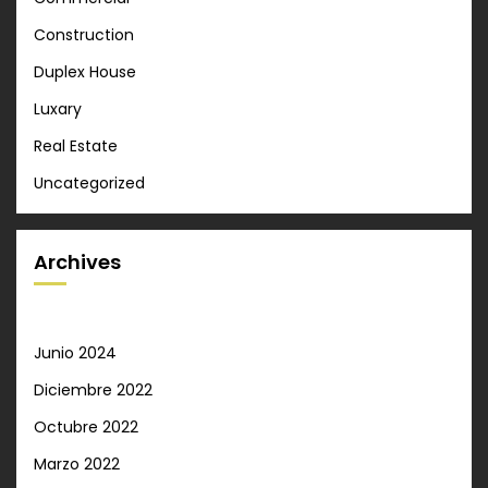
Construction
Duplex House
Luxary
Real Estate
Uncategorized
Archives
Junio 2024
Diciembre 2022
Octubre 2022
Marzo 2022