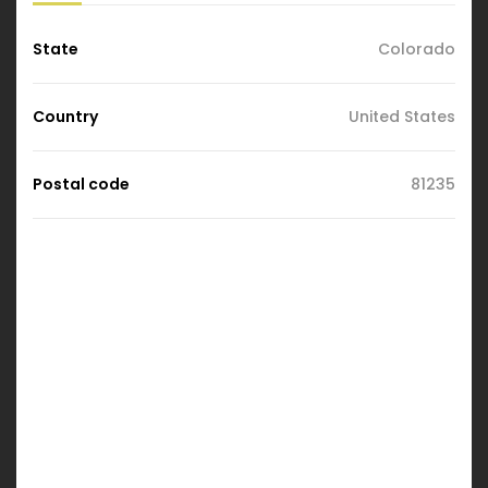
State
Colorado
Country
United States
Postal code
81235