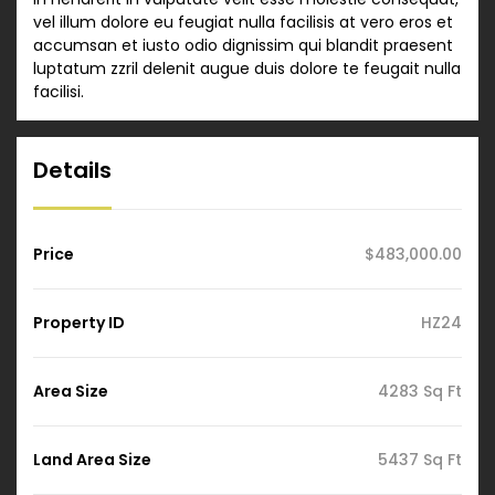
vel illum dolore eu feugiat nulla facilisis at vero eros et
accumsan et iusto odio dignissim qui blandit praesent
luptatum zzril delenit augue duis dolore te feugait nulla
facilisi.
Details
Price
$483,000.00
Property ID
HZ24
Area Size
4283 Sq Ft
Land Area Size
5437 Sq Ft