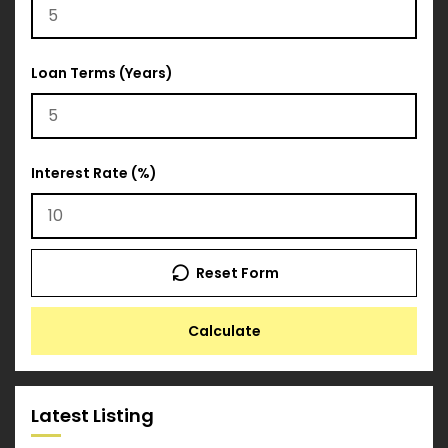
Loan Terms (Years)
Interest Rate (%)
Reset Form
Calculate
Latest Listing