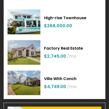
High-rise Townhouse
$268,000.00
Factory Real Estate
$2,745.00
/mo
Villa With Conch
$4,749.00
/mo