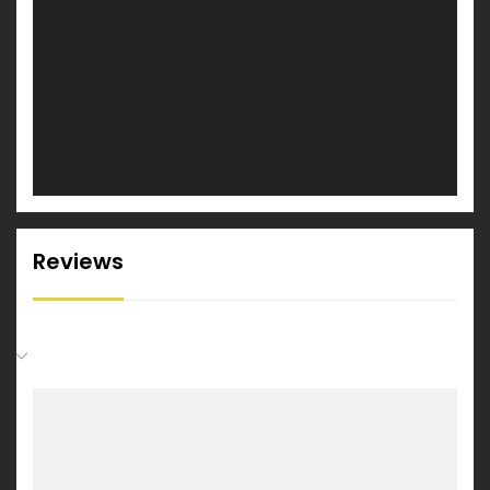
Reviews