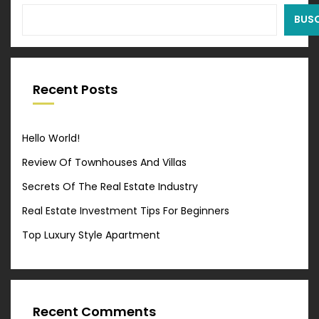
BUS
Recent Posts
Hello World!
Review Of Townhouses And Villas
Secrets Of The Real Estate Industry
Real Estate Investment Tips For Beginners
Top Luxury Style Apartment
Recent Comments