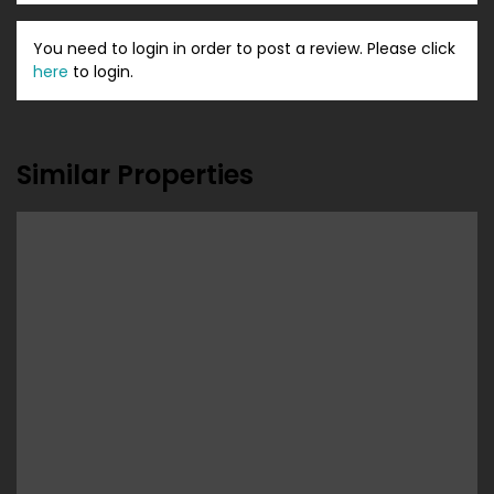
You need to login in order to post a review. Please click
here
to login.
Similar Properties