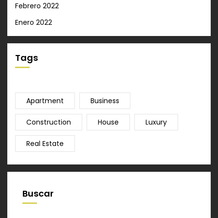
Febrero 2022
Enero 2022
Tags
Apartment
Business
Construction
House
Luxury
Real Estate
Buscar