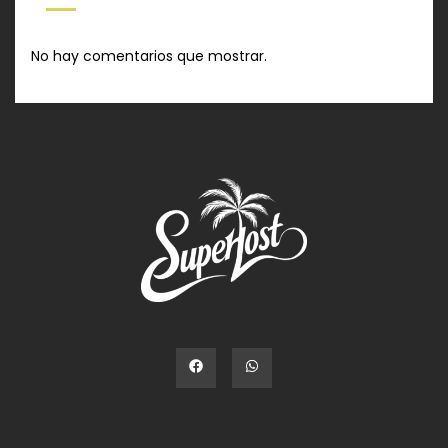
No hay comentarios que mostrar.