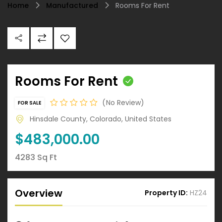
Home
Manufactured
Rooms For Rent
Rooms For Rent
No Review
FOR SALE
Hinsdale County, Colorado, United States
$483,000.00
4283 Sq Ft
Overview
Property ID:
HZ24