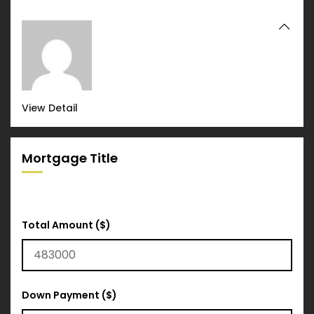
View Detail
Mortgage Title
Total Amount ($)
Down Payment ($)