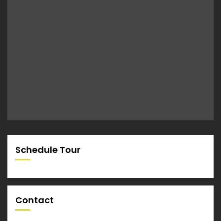
Schedule Tour
Contact