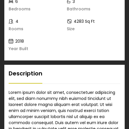
6
3
Bedrooms
Bathrooms
4
4283 Sq Ft
Rooms
Size
2018
Year Built
Description
Lorem ipsum dolor sit amet, consectetuer adipiscing
elit, sed diam nonummy nibh euismod tincidunt ut
laoreet dolore magna aliquam erat volutpat. Ut wisi
enim ad minim veniam, quis nostrud exerci tation
ullamcorper suscipit lobortis nisl ut aliquip ex ea
commodo consequat. Duis autem vel eum iriure dolor
in hendrerit in vulputate velit esse molestie consequat,