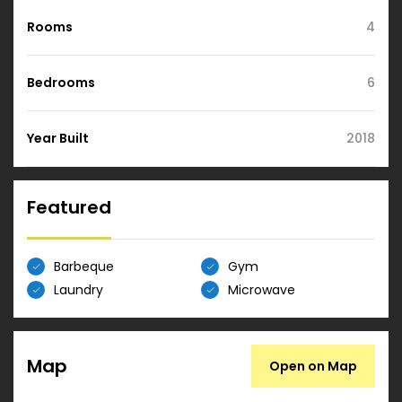
Rooms
4
Bedrooms
6
Year Built
2018
Featured
Barbeque
Gym
Laundry
Microwave
Map
Open on Map