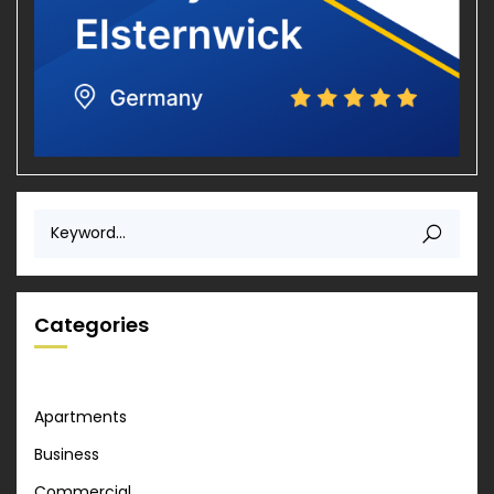
Categories
Apartments
Business
Commercial